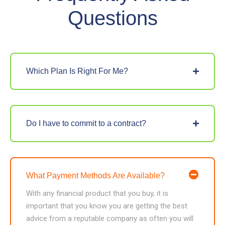
Questions
Which Plan Is Right For Me?
Do I have to commit to a contract?
What Payment Methods Are Available?
With any financial product that you buy, it is
important that you know you are getting the best
advice from a reputable company as often you will