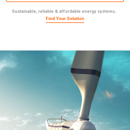
Sustainable, reliable & affordable energy systems,
Find Your Solution