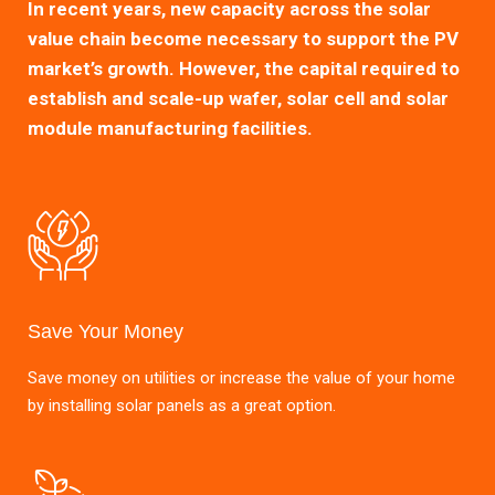
In recent years, new capacity across the solar
value chain become necessary to support the PV
market’s growth. However, the capital required to
establish and scale-up wafer, solar cell and solar
module manufacturing facilities.
Save Your Money
Save money on utilities or increase the value of your home
by installing solar panels as a great option.