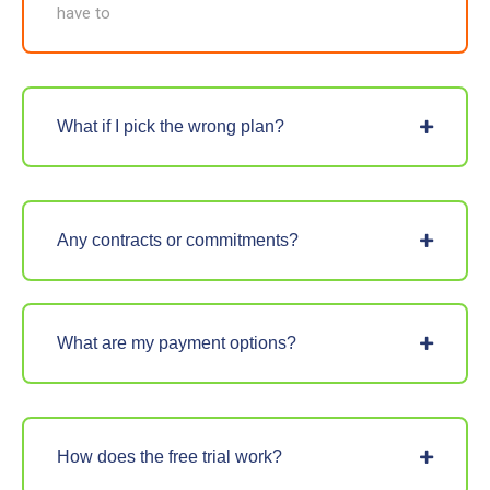
have to
What if I pick the wrong plan?
Any contracts or commitments?
What are my payment options?
How does the free trial work?