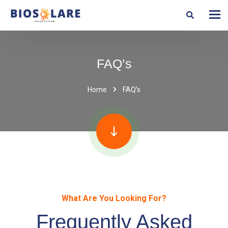
FAQ’s
Home
FAQ’s
What Are You Looking For?
Frequently Asked