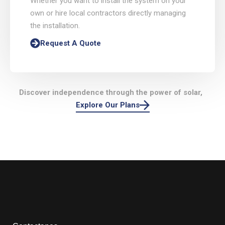
Whether you want to install the system on your
own or hire local contractors directly managing
the installation.
Request A Quote
Discover independence through the power of solar,
Explore Our Plans