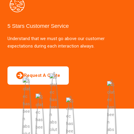
5 Stars Customer Service
Understand that we must go above our customer
expectations during each interaction always.
Request A Quote