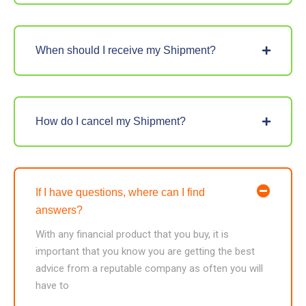
When should I receive my Shipment?
How do I cancel my Shipment?
If I have questions, where can I find
answers?
With any financial product that you buy, it is
important that you know you are getting the best
advice from a reputable company as often you will
have to