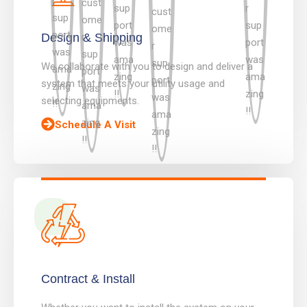
Design & Shipping
We collaborate with you to design and deliver a
system that meets your utility usage and
selecting equipments.
Schedule A Visit
Contract & Install