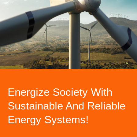
Energize Society With
Sustainable And Reliable
Energy Systems!