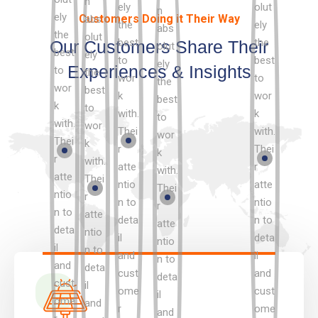
Customers Doing it Their Way
Our Customers Share Their
Experiences & Insights