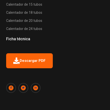
Calentador de 15 tubos
Calentador de 18 tubos
Calentador de 20 tubos
Calentador de 24 tubos
Ficha técnica
Descargar PDF