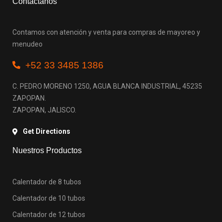
Contactanos
Contamos con atención y venta para compras de mayoreo y
menudeo
+52 33 3485 1386
C. PEDRO MORENO 1250, AGUA BLANCA INDUSTRIAL, 45235
ZAPOPAN.
ZAPOPAN, JALISCO.
Get Directions
Nuestros Productos
Calentador de 8 tubos
Calentador de 10 tubos
Calentador de 12 tubos