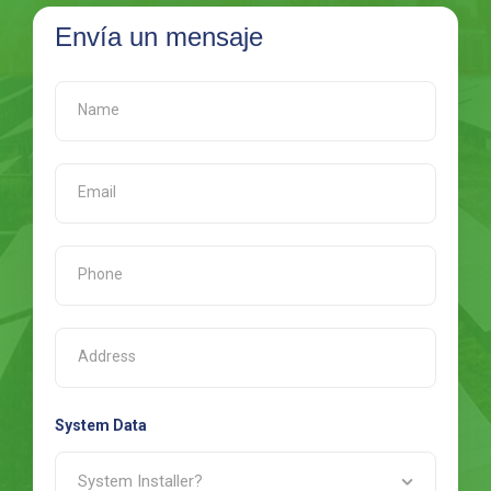
Envía un mensaje
System Data