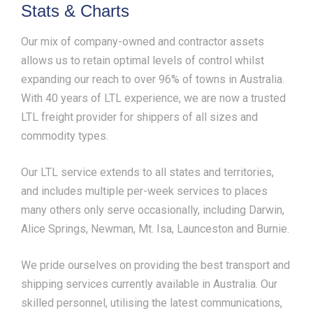
Stats & Charts
Our mix of company-owned and contractor assets
allows us to retain optimal levels of control whilst
expanding our reach to over 96% of towns in Australia.
With 40 years of LTL experience, we are now a trusted
LTL freight provider for shippers of all sizes and
commodity types.
Our LTL service extends to all states and territories,
and includes multiple per-week services to places
many others only serve occasionally, including Darwin,
Alice Springs, Newman, Mt. Isa, Launceston and Burnie.
We pride ourselves on providing the best transport and
shipping services currently available in Australia. Our
skilled personnel, utilising the latest communications,