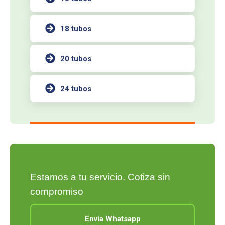
18 tubos
20 tubos
24 tubos
Estamos a tu servicio. Cotiza sin
compromiso
Envía Whatsapp