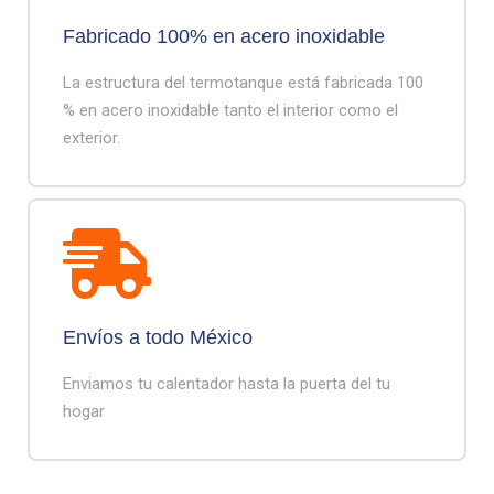
Fabricado 100% en acero inoxidable
La estructura del termotanque está fabricada 100
% en acero inoxidable tanto el interior como el
exterior.
Envíos a todo México
Enviamos tu calentador hasta la puerta del tu
hogar