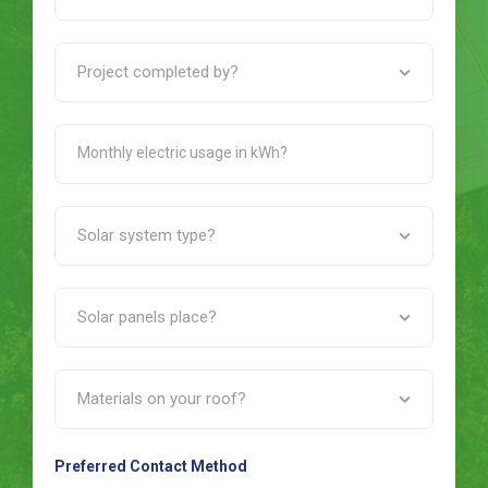
Preferred Contact Method