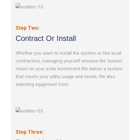
Step Two:
Contract Or Install
Whether you want to install the system or hire local
contractors, managing yourself ensures the fastest
return on your solar investment.We deliver a system
that meets your utility usage and needs, We also
selecting equipment from.
Step Three: