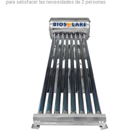
para satisfacer las necesidades de 2 personas.