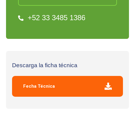
+52 33 3485 1386
Descarga la ficha técnica
Fecha Técnica