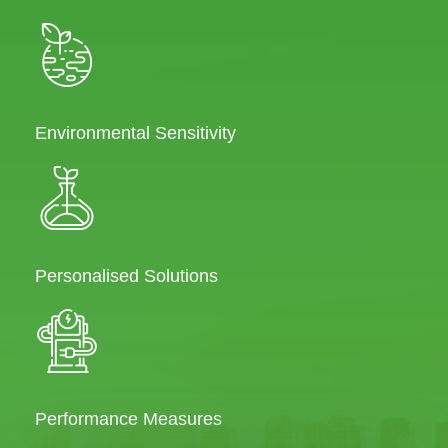
Environmental Sensitivity
Personalised Solutions
Performance Measures