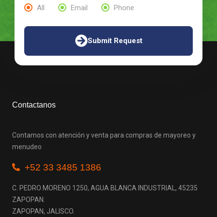
All
Email
Phone
Submit Request
Contactanos
Contamos con atención y venta para compras de mayoreo y
menudeo
+52 33 3485 1386
C. PEDRO MORENO 1250, AGUA BLANCA INDUSTRIAL, 45235
ZAPOPAN.
ZAPOPAN, JALISCO.