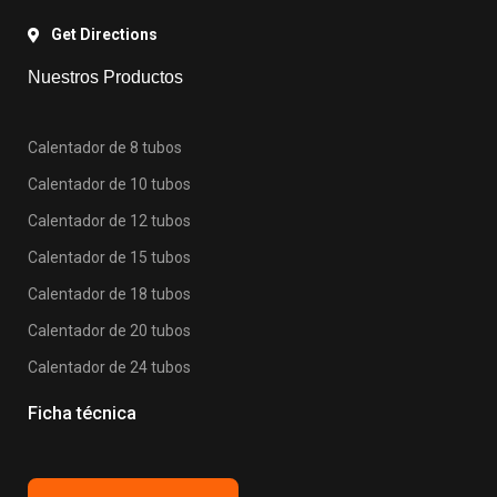
Get Directions
Nuestros Productos
Calentador de 8 tubos
Calentador de 10 tubos
Calentador de 12 tubos
Calentador de 15 tubos
Calentador de 18 tubos
Calentador de 20 tubos
Calentador de 24 tubos
Ficha técnica