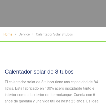
Home
Service
Calentador Solar 8 tubos
Calentador solar de 8 tubos
El calentador solar de 8 tubos tiene una capacidad de 84
litros. Está fabricado en 100% acero inoxidable tanto el
interior como el exterior del termotanque. Cuenta con 6
años de garantía y una vida útil de hasta 25 años. Es ideal