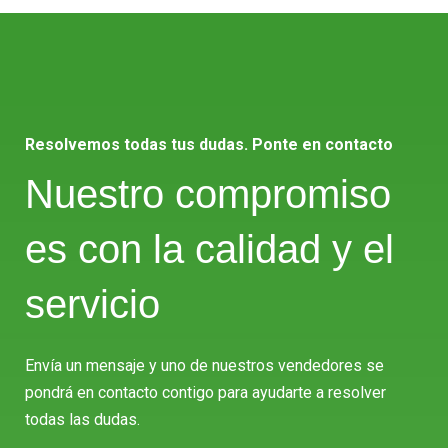
Resolvemos todas tus dudas. Ponte en contacto
Nuestro compromiso
es con la calidad y el
servicio
Envía un mensaje y uno de nuestros vendedores se
pondrá en contacto contigo para ayudarte a resolver
todas las dudas.