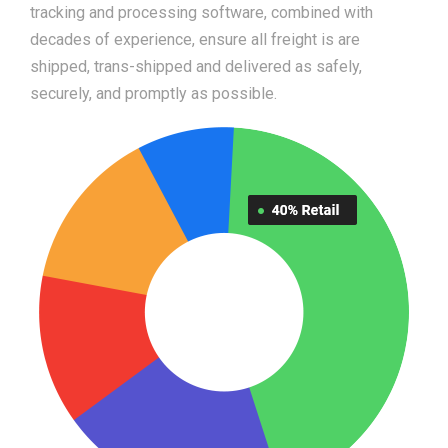
tracking and processing software, combined with
decades of experience, ensure all freight is are
shipped, trans-shipped and delivered as safely,
securely, and promptly as possible.