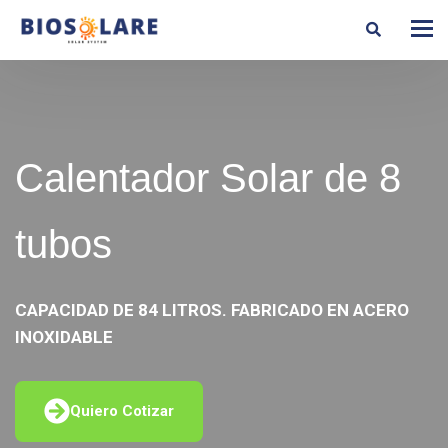
Calentador Solar de 8
tubos
CAPACIDAD DE 84 LITROS. FABRICADO EN ACERO
INOXIDABLE
Quiero Cotizar