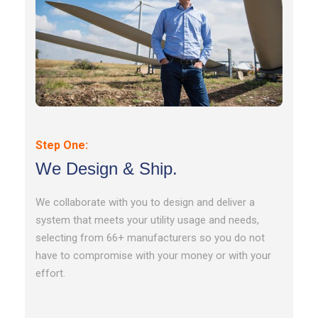
Step One:
We Design & Ship.
We collaborate with you to design and deliver a
system that meets your utility usage and needs,
selecting from 66+ manufacturers so you do not
have to compromise with your money or with your
effort.