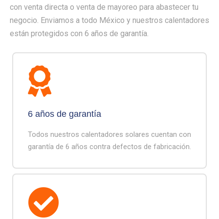
con venta directa o venta de mayoreo para abastecer tu
negocio. Enviamos a todo México y nuestros calentadores
están protegidos con 6 años de garantía.
6 años de garantía
Todos nuestros calentadores solares cuentan con
garantía de 6 años contra defectos de fabricación.