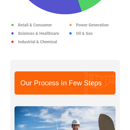
Our Process In Few Steps