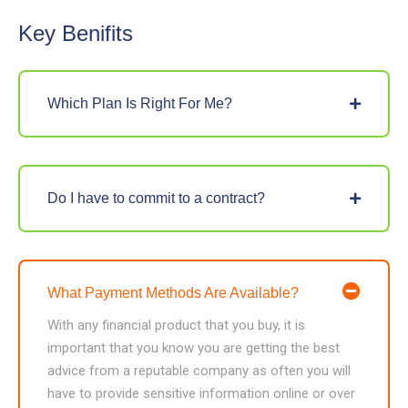
Key Benifits
Which Plan Is Right For Me?
Do I have to commit to a contract?
What Payment Methods Are Available?
With any financial product that you buy, it is
important that you know you are getting the best
advice from a reputable company as often you will
have to provide sensitive information online or over