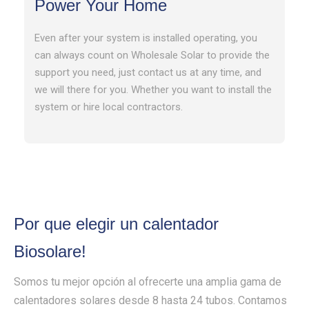
Power Your Home
Even after your system is installed operating, you
can always count on Wholesale Solar to provide the
support you need, just contact us at any time, and
we will there for you. Whether you want to install the
system or hire local contractors.
Por que elegir un calentador
Biosolare!
Somos tu mejor opción al ofrecerte una amplia gama de
calentadores solares desde 8 hasta 24 tubos. Contamos