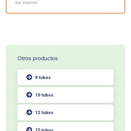
the internet.
Otros productos
8 tubos
10 tubos
12 tubos
15 tubos