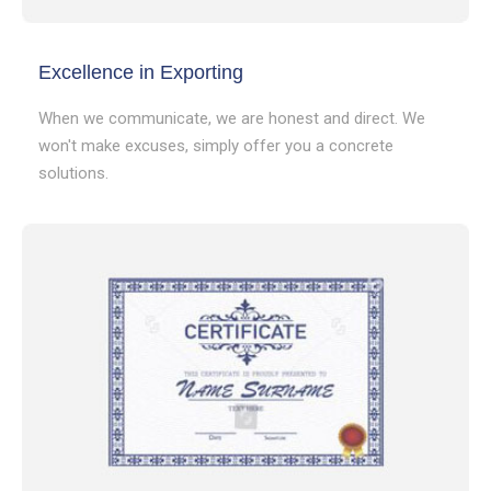
Excellence in Exporting
When we communicate, we are honest and direct. We
won't make excuses, simply offer you a concrete
solutions.