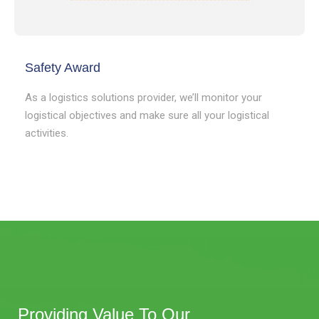
Safety Award
As a logistics solutions provider, we’ll monitor your
logistical objectives and make sure all your logistical
activities.
Providing Value To Our