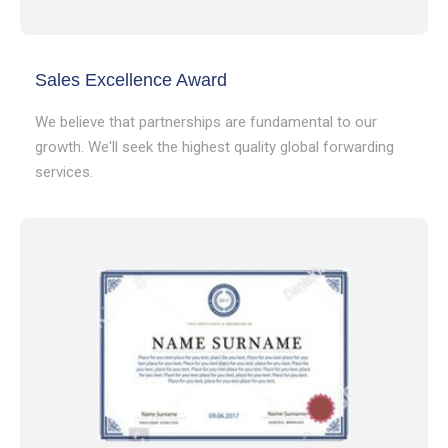
Sales Excellence Award
We believe that partnerships are fundamental to our
growth. We'll seek the highest quality global forwarding
services.