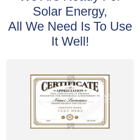
Solar Energy,
All We Need Is To Use
It Well!