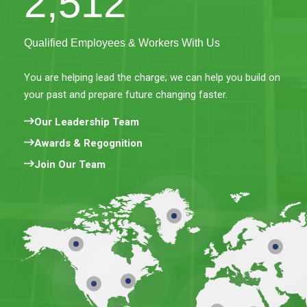
2,512
Qualified Employees & Workers With Us
You are helping lead the charge; we can help you build on
your past and prepare future changing faster.
Our Leadership Team
Awards & Regognition
Join Our Team