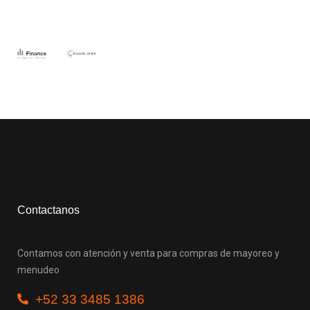
Contactanos
Contamos con atención y venta para compras de mayoreo y
menudeo
+52 33 3485 1386