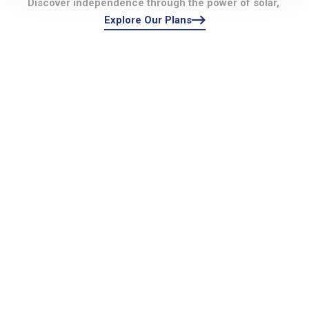
Discover independence through the power of solar,
Explore Our Plans
Perfec
Excelle
t
nt!!
Choice!
They helped lead
!
me through the
They were
process of system
fantastic through
selection, site