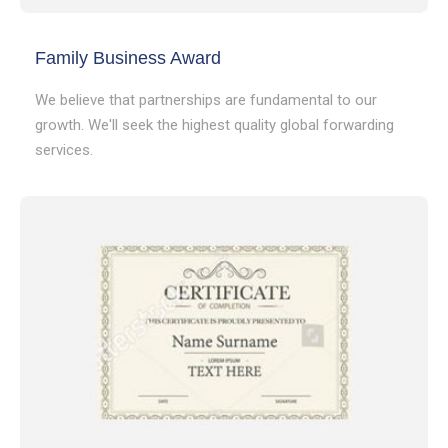
Family Business Award
We believe that partnerships are fundamental to our
growth. We'll seek the highest quality global forwarding
services.