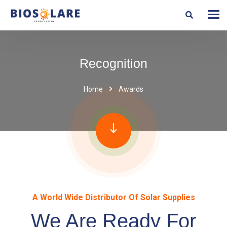
Recognition
Home
Awards
A World Wide Distributor Of Solar Supplies
We Are Ready For