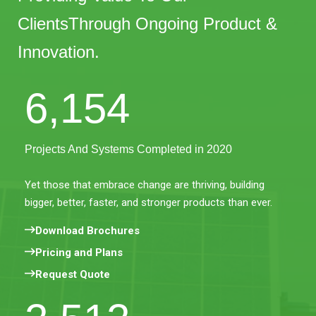
ClientsThrough Ongoing Product &
Innovation.
6,154
Projects And Systems Completed in 2020
Yet those that embrace change are thriving, building
bigger, better, faster, and stronger products than ever.
Download Brochures
Pricing and Plans
Request Quote