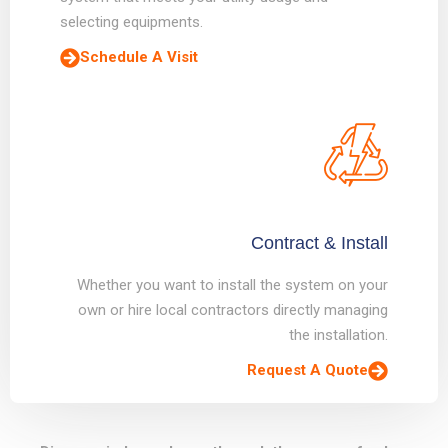
selecting equipments.
Schedule A Visit
Contract & Install
Whether you want to install the system on your
own or hire local contractors directly managing
the installation.
Request A Quote