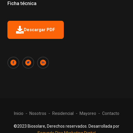
Ficha técnica
Descargar PDF
Inicio
Nosotros
Residencial
Mayoreo
Contacto
©2023 Biosolare, Derechos reservados. Desarrollada por
Segundo Piso Marketing Digital