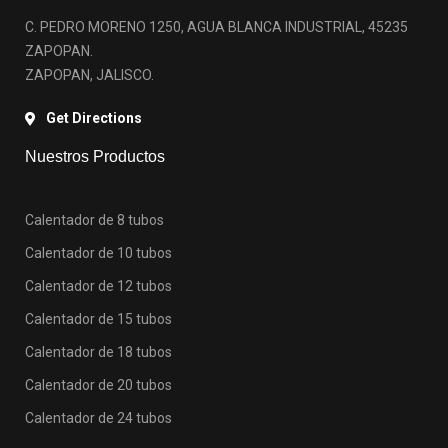
C. PEDRO MORENO 1250, AGUA BLANCA INDUSTRIAL, 45235
ZAPOPAN.
ZAPOPAN, JALISCO.
Get Directions
Nuestros Productos
Calentador de 8 tubos
Calentador de 10 tubos
Calentador de 12 tubos
Calentador de 15 tubos
Calentador de 18 tubos
Calentador de 20 tubos
Calentador de 24 tubos