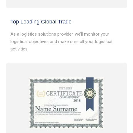
Top Leading Global Trade
As a logistics solutions provider, we’ll monitor your
logistical objectives and make sure all your logistical
activities.