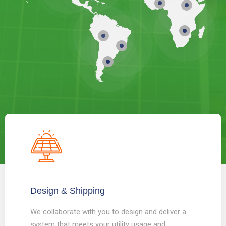
Design & Shipping
We collaborate with you to design and deliver a
system that meets your utility usage and