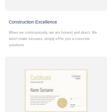
Construction Excellence
When we communicate, we are honest and direct. We
won't make excuses, simply offer you a concrete
solutions.