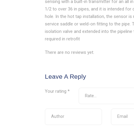
sensing with a built-in transmitter for an all 
1/2 to over 36 in pipes, and it is intended for 
hole. In the hot tap installation, the sensor 
service saddle or weld-on fitting to the pipe
isolation valve and extended into the pipeline
required in retrofit
There are no reviews yet.
Leave A Reply
Your rating
*