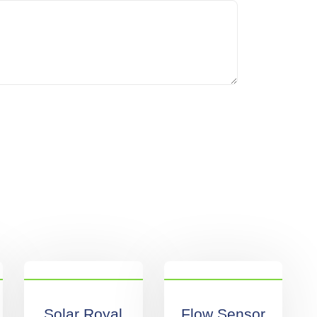
Solar Royal
Flow Sensor