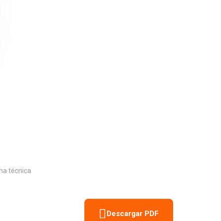
ut of 5
ha técnica
Descargar PDF