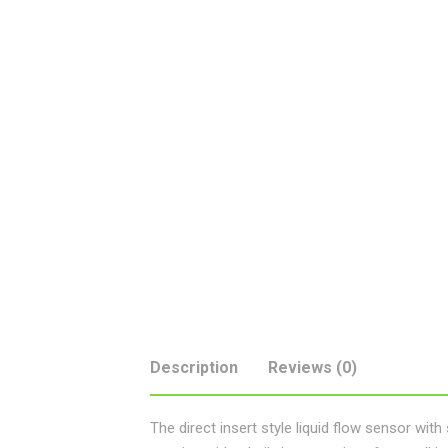
Description
Reviews (0)
The direct insert style liquid flow sensor wit