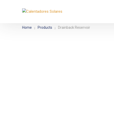
Movil:
+52 33 3485 1386
Email:
contacto@biosolare.
Home
Products
Drainback Reservoir