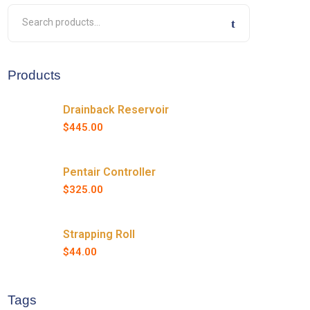
Products
Drainback Reservoir
$
445.00
Pentair Controller
$
325.00
Strapping Roll
$
44.00
Tags