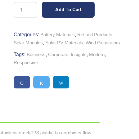
Add To Cart
Categories:
Battery Materials
,
Refined Products
,
Solar Modules
,
Solar PV Materials
,
Wind Generators
Tags:
Business
,
Corporate
,
Insights
,
Modern
,
Responsive
h stainless steel/PPS plastic tip combines flow