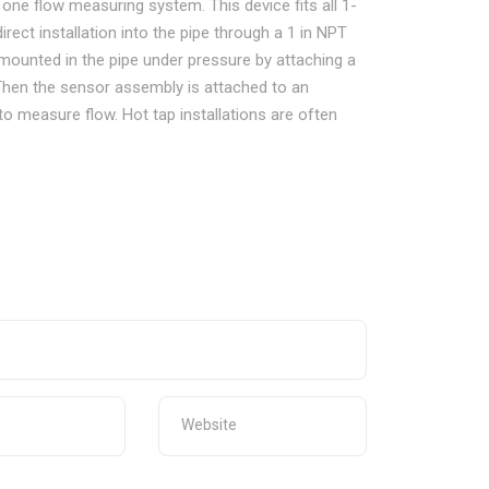
in one flow measuring system. This device fits all 1-
direct installation into the pipe through a 1 in NPT
is mounted in the pipe under pressure by attaching a
. Then the sensor assembly is attached to an
 to measure flow. Hot tap installations are often