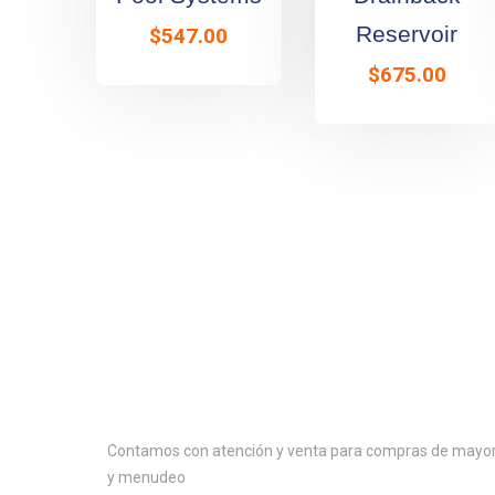
Reservoir
$
547.00
$
675.00
Contactanos
Contamos con atención y venta para compras de mayo
y menudeo