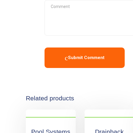
Submit Comment
Related products
Pool Systems
Drainback