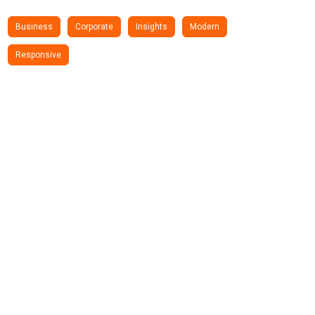
Business
Corporate
Insights
Modern
Responsive