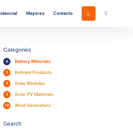
Ver ubicación
idencial
Mayoreo
Contacto
Categories
Battery Materials
6
Refined Products
5
Solar Modules
5
Solar PV Materials
5
Wind Generators
10
Search