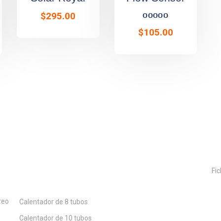
Rated
5.00
o
$
295.00
$
105.00
Nuestros Productos
Fic
reo
Calentador de 8 tubos
Calentador de 10 tubos