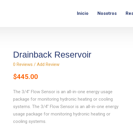
com
Lunes - Viernes:
9am – 6pm
Inicio
Nosotros
Res
Drainback Reservoir
0
Reviews / Add Review
$
445.00
The 3/4″ Flow Sensor is an all-in-one energy usage
package for monitoring hydronic heating or cooling
systems. The 3/4″ Flow Sensor is an all-in-one energy
usage package for monitoring hydronic heating or
cooling systems.