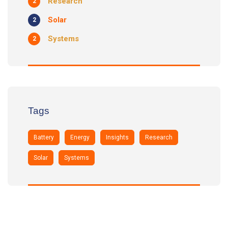
Research
2
Solar
2
Systems
2
Tags
Battery
Energy
Insights
Research
Solar
Systems