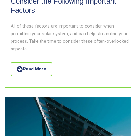
Consider the Following Important
Factors
All of these factors are important to consider when
permitting your solar system, and can help streamline your
process. Take the time to consider these often-overlooked
aspects
Read More