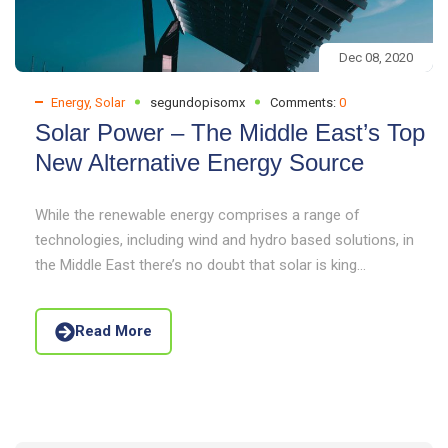
Dec 08, 2020
Energy
,
Solar
segundopisomx
Comments:
0
Solar Power – The Middle East’s Top
New Alternative Energy Source
While the renewable energy comprises a range of
technologies, including wind and hydro based solutions, in
the Middle East there’s no doubt that solar is king...
Read More