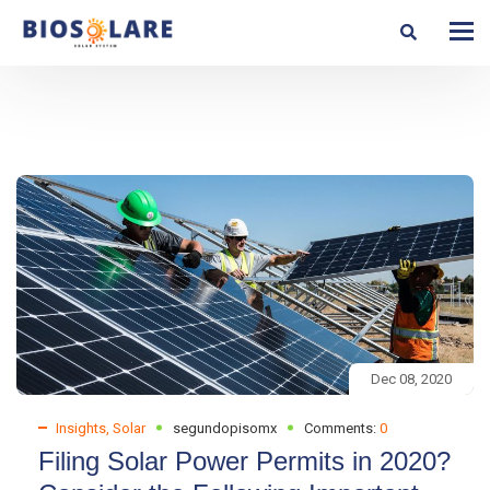
Dec 08, 2020
Insights
,
Solar
segundopisomx
Comments:
0
Filing Solar Power Permits in 2020?