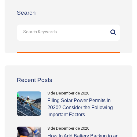
Search
Recent Posts
8 de December de 2020
Filing Solar Power Permits in
2020? Consider the Following
Important Factors
8 de December de 2020
How to Add Battery Backup to an