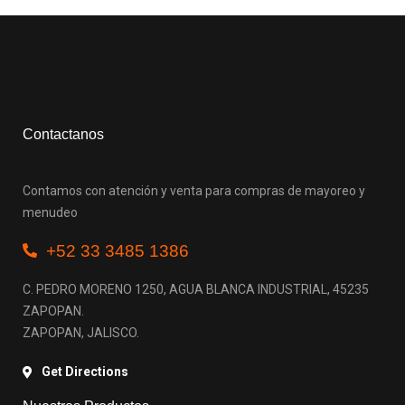
Contactanos
Contamos con atención y venta para compras de mayoreo y
menudeo
+52 33 3485 1386
C. PEDRO MORENO 1250, AGUA BLANCA INDUSTRIAL, 45235
ZAPOPAN.
ZAPOPAN, JALISCO.
Get Directions