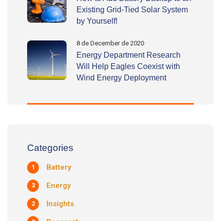
Existing Grid-Tied Solar System
by Yourself!
8 de December de 2020
Energy Department Research
Will Help Eagles Coexist with
Wind Energy Deployment
Categories
Battery
1
Energy
3
Insights
2