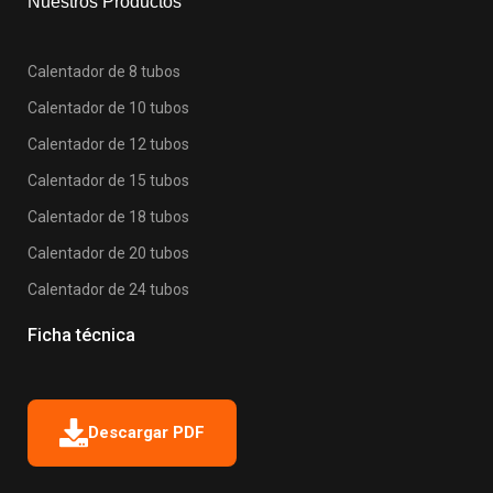
Nuestros Productos
Calentador de 8 tubos
Calentador de 10 tubos
Calentador de 12 tubos
Calentador de 15 tubos
Calentador de 18 tubos
Calentador de 20 tubos
Calentador de 24 tubos
Ficha técnica
Descargar PDF