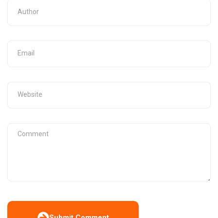
Submit Comment