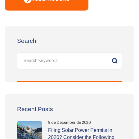
Search
Recent Posts
8 de December de 2020
Filing Solar Power Permits in
2020? Consider the Following