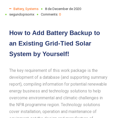
Battery
,
Systems
8 de December de 2020
segundopisomx
Comments:
0
How to Add Battery Backup to
an Existing Grid-Tied Solar
System by Yourself!
The key requirement of this work package is the
development of a database (and supporting summary
report), compiling information for potential renewable
energy business and technology solutions to help
overcome environmental and climatic challenges in
the NPA programme region. Technology solutions
cover installation, operation and maintenance of