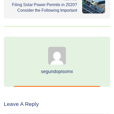
Filing Solar Power Permits in 2020?
Consider the Following Important
Factors
segundopisomx
Leave A Reply