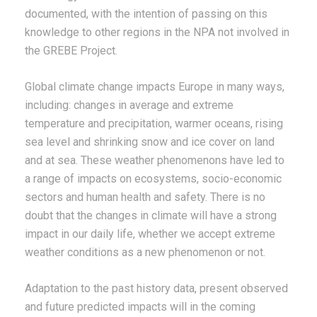
documented, with the intention of passing on this
knowledge to other regions in the NPA not involved in
the GREBE Project.
Global climate change impacts Europe in many ways,
including: changes in average and extreme
temperature and precipitation, warmer oceans, rising
sea level and shrinking snow and ice cover on land
and at sea. These weather phenomenons have led to
a range of impacts on ecosystems, socio-economic
sectors and human health and safety. There is no
doubt that the changes in climate will have a strong
impact in our daily life, whether we accept extreme
weather conditions as a new phenomenon or not.
Adaptation to the past history data, present observed
and future predicted impacts will in the coming