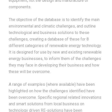
equipment, not the design and manufacture of
components.
The objective of the database is to identify the main
environmental and climatic challenges, and outline
technological and business solutions to these
challenges, creating a database of these for 8
different categories of renewable energy technology.
It is designed for use by new and existing renewable
energy businesses, to inform them of the challenges
they may face in developing their business and how
these will be overcome.
A range of examples (where available) have been
highlighted on how the challenges identified have
been overcome. Specific regional related innovations
and smart solutions from local business on
technology driven RE-solutions have been