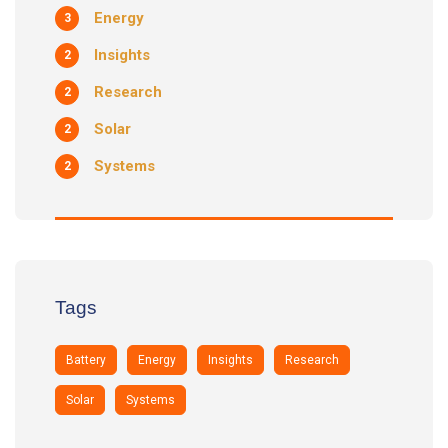
Energy
3
Insights
2
Research
2
Solar
2
Systems
2
Tags
Battery
Energy
Insights
Research
Solar
Systems