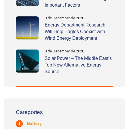
Important Factors
8 de December de 2020
Energy Department Research
Will Help Eagles Coexist with
Wind Energy Deployment
8 de December de 2020
Solar Power – The Middle East’s
Top New Alternative Energy
Source
Categories
Battery
1