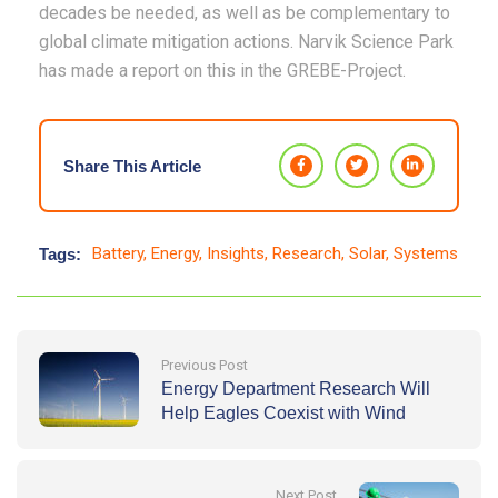
decades be needed, as well as be complementary to
global climate mitigation actions. Narvik Science Park
has made a report on this in the GREBE-Project.
Share This Article
Battery
,
Energy
,
Insights
,
Research
,
Solar
,
Systems
Tags:
Previous Post
Energy Department Research Will
Help Eagles Coexist with Wind
Energy Deployment
Next Post