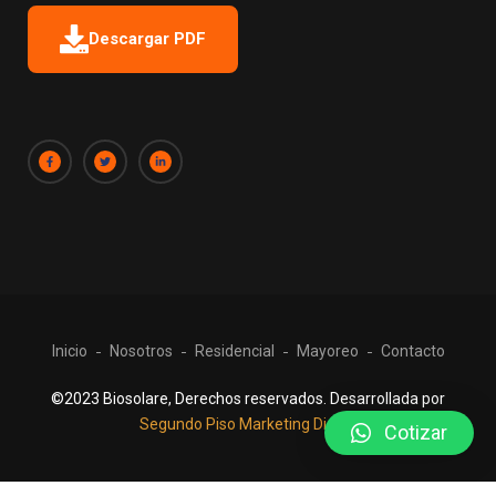
Descargar PDF
Inicio
Nosotros
Residencial
Mayoreo
Contacto
©2023 Biosolare, Derechos reservados. Desarrollada por
Segundo Piso Marketing Digital
Cotizar