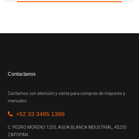
Contactanos
Contamos con atención y venta para compras de mayoreo y
menudeo
+52 33 3485 1386
C. PEDRO MORENO 1250, AGUA BLANCA INDUSTRIAL, 45235
ZAPOPAN.