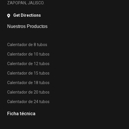
ZAPOPAN, JALISCO.
Get Directions
Nuestros Productos
Calentador de 8 tubos
Calentador de 10 tubos
Calentador de 12 tubos
Calentador de 15 tubos
Calentador de 18 tubos
Calentador de 20 tubos
Calentador de 24 tubos
Ficha técnica