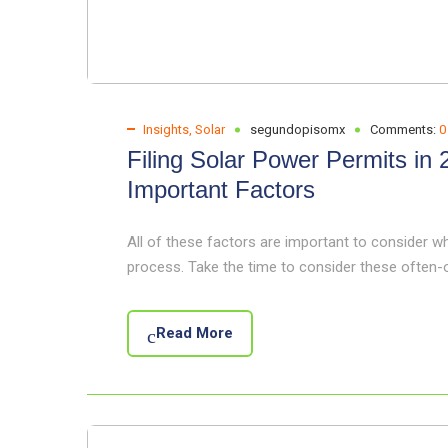
Insights
,
Solar
segundopisomx
Comments:
0
Filing Solar Power Permits in
Important Factors
All of these factors are important to consider w
process. Take the time to consider these often
Read More