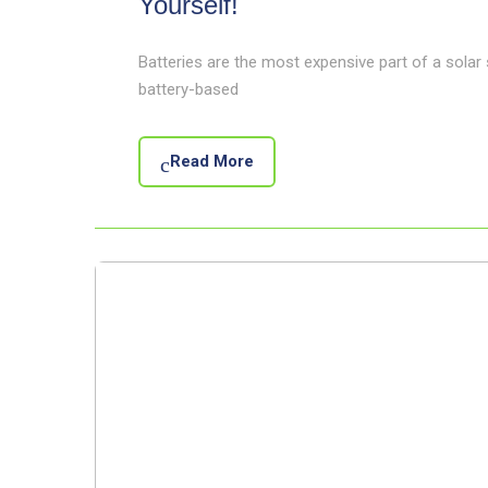
Yourself!
Batteries are the most expensive part of a solar
battery-based
Read More