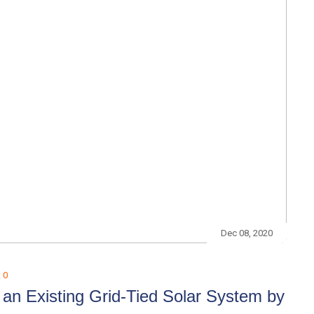
Dec 08, 2020
:
0
an Existing Grid-Tied Solar System by