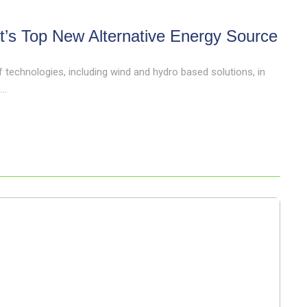
t’s Top New Alternative Energy Source
technologies, including wind and hydro based solutions, in
..