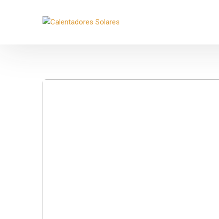
Movil:
+52 33 3485 1386
Email:
contacto@biosolare.com
Lu
Ver ubicación