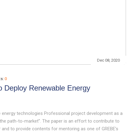
Dec 08, 2020
s:
0
To Deploy Renewable Energy
 energy technologies Professional project development as a
he path-to-market”. The paper is an effort to contribute to
 and to provide contents for mentoring as one of GREBE’s