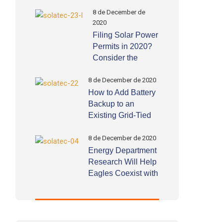
8 de December de
2020
Filing Solar Power
Permits in 2020?
Consider the
Following
Important Factors
8 de December de 2020
How to Add Battery
Backup to an
Existing Grid-Tied
Solar System by
Yourself!
8 de December de 2020
Energy Department
Research Will Help
Eagles Coexist with
Wind Energy
Deployment