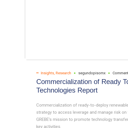
Insights
,
Research
segundopisomx
Comment
Commercialization of Ready 
Technologies Report
Commercialization of ready-to-deploy renewable
strategy to access leverage and manage risk on t
GREBE’s mission to promote technology transfer
key activities.