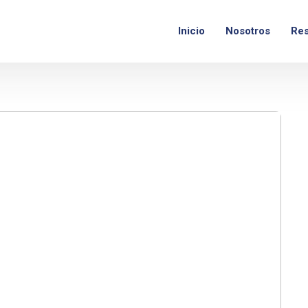
nes - Viernes:
9am – 6pm
Inicio
Nosotros
Res