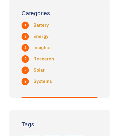
Categories
Battery
1
Energy
3
Insights
2
Research
2
Solar
2
Systems
2
Tags