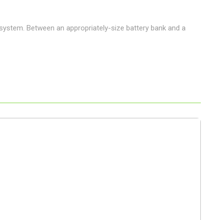
 system. Between an appropriately-size battery bank and a