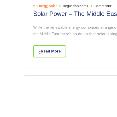
Energy
,
Solar
segundopisomx
Comments:
0
Solar Power – The Middle Eas
While the renewable energy comprises a range of 
the Middle East there’s no doubt that solar is king.
Read More