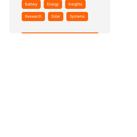
Battery
Energy
Insights
Research
Solar
Systems