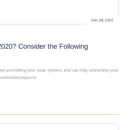
Dec 08, 2020
 2020? Consider the Following
hen permitting your solar system, and can help streamline your
-overlooked aspects