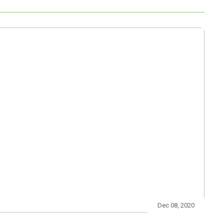
Dec 08, 2020