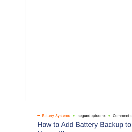
Battery
,
Systems
segundopisomx
Comments
How to Add Battery Backup to 