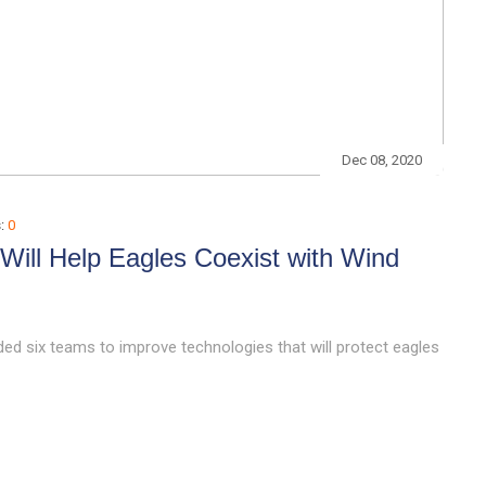
Dec 08, 2020
:
0
ill Help Eagles Coexist with Wind
ed six teams to improve technologies that will protect eagles