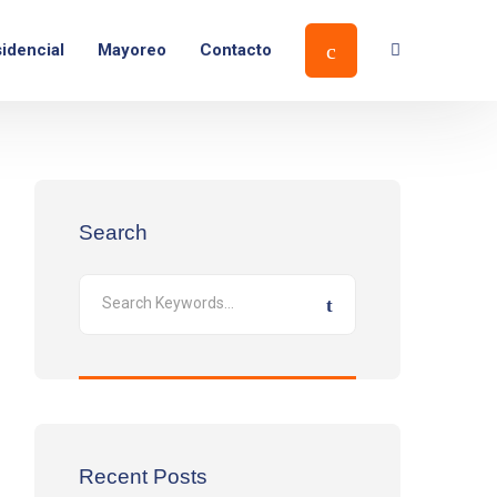
idencial
Mayoreo
Contacto
Search
Recent Posts