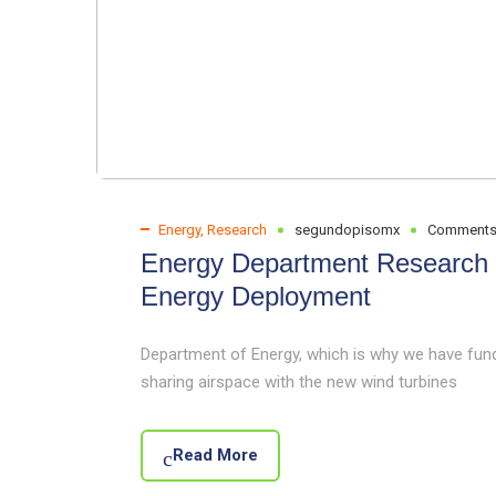
Energy
,
Research
segundopisomx
Comments
Energy Department Research W
Energy Deployment
Department of Energy, which is why we have fund
sharing airspace with the new wind turbines
Read More